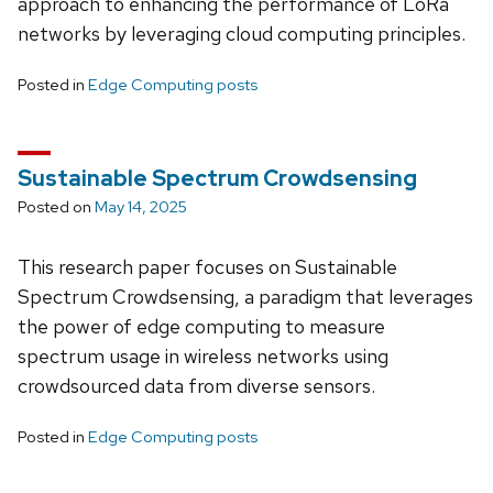
approach to enhancing the performance of LoRa
networks by leveraging cloud computing principles.
Posted in
Edge Computing posts
Sustainable Spectrum Crowdsensing
Posted on
May 14, 2025
This research paper focuses on Sustainable
Spectrum Crowdsensing, a paradigm that leverages
the power of edge computing to measure
spectrum usage in wireless networks using
crowdsourced data from diverse sensors.
Posted in
Edge Computing posts