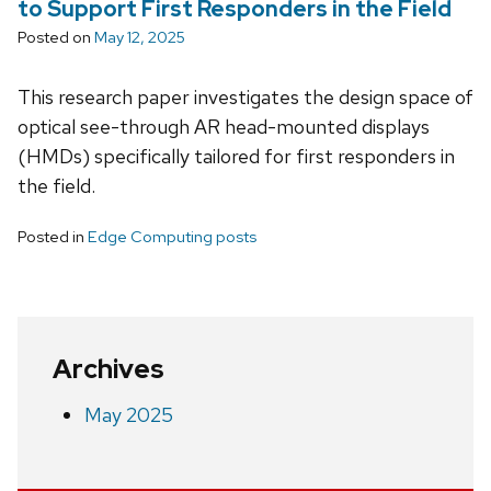
to Support First Responders in the Field
Posted on
May 12, 2025
This research paper investigates the design space of
optical see-through AR head-mounted displays
(HMDs) specifically tailored for first responders in
the field.
Posted in
Edge Computing posts
Archives
May 2025