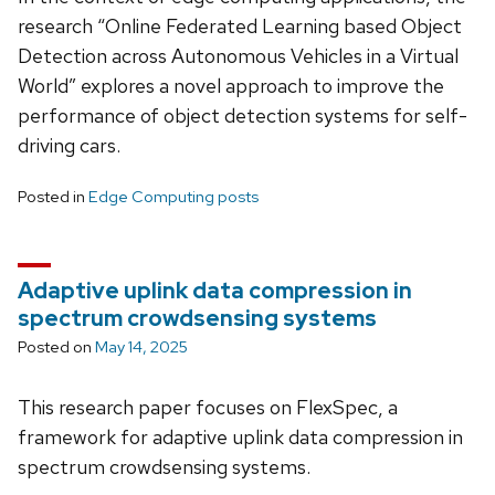
research “Online Federated Learning based Object
Detection across Autonomous Vehicles in a Virtual
World” explores a novel approach to improve the
performance of object detection systems for self-
driving cars.
Posted in
Edge Computing posts
Adaptive uplink data compression in
spectrum crowdsensing systems
Posted on
May 14, 2025
This research paper focuses on FlexSpec, a
framework for adaptive uplink data compression in
spectrum crowdsensing systems.