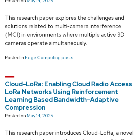
Posted on
May 14, 2025
This research paper explores the challenges and
solutions related to multi-camera interference
(MCI) in environments where multiple active 3D
cameras operate simultaneously.
Posted in
Edge Computing posts
Cloud-LoRa: Enabling Cloud Radio Access
LoRa Networks Using Reinforcement
Learning Based Bandwidth-Adaptive
Compression
Posted on
May 14, 2025
This research paper introduces Cloud-LoRa, a novel