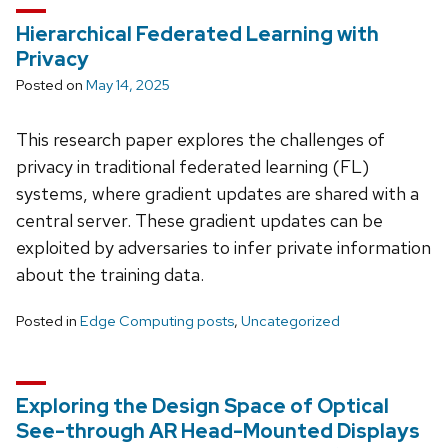
Hierarchical Federated Learning with
Privacy
Posted on
May 14, 2025
This research paper explores the challenges of
privacy in traditional federated learning (FL)
systems, where gradient updates are shared with a
central server. These gradient updates can be
exploited by adversaries to infer private information
about the training data.
Posted in
Edge Computing posts
,
Uncategorized
Exploring the Design Space of Optical
See-through AR Head-Mounted Displays