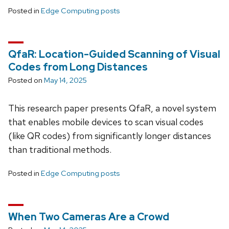
Posted in
Edge Computing posts
QfaR: Location-Guided Scanning of Visual
Codes from Long Distances
Posted on
May 14, 2025
This research paper presents QfaR, a novel system
that enables mobile devices to scan visual codes
(like QR codes) from significantly longer distances
than traditional methods.
Posted in
Edge Computing posts
When Two Cameras Are a Crowd