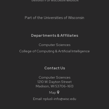
Part of the
Universities of Wisconsin
Departments & Affiliates
Computer Sciences
College of Computing & Artificial Intelligence
Contact Us
Computer Sciences
1210 W. Dayton Street
Madison, WI 53706-1613
Map
Email:
nplus1-info@wisc.edu