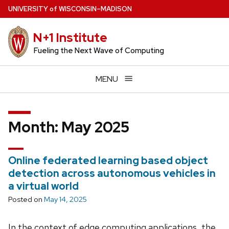
Skip
U
NIVERSITY
of
W
ISCONSIN
–MADISON
to
main
N+1 Institute
content
Fueling the Next Wave of Computing
MENU
Month:
May 2025
Online federated learning based object
detection across autonomous vehicles in
a virtual world
Posted on
May 14, 2025
In the context of edge computing applications, the