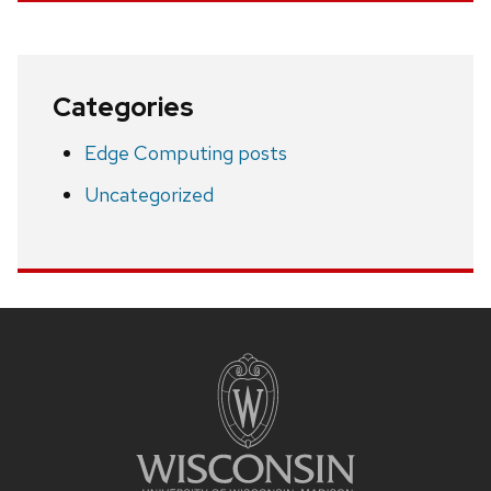
Categories
Edge Computing posts
Uncategorized
Site
footer
content